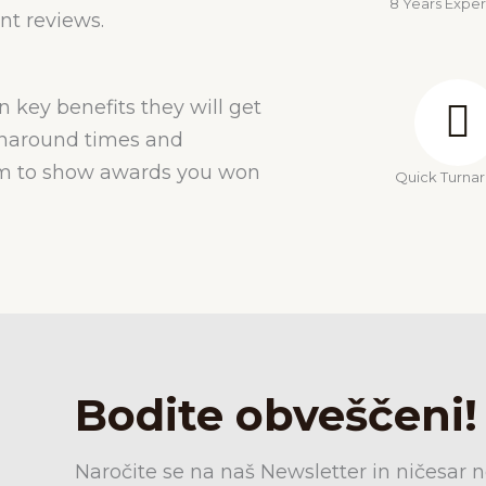
8 Years Expe
nt reviews.
n key benefits they will get
urnaround times and
hem to show awards you won
Quick Turna
Bodite obveščeni!
Naročite se na naš Newsletter in ničesar n