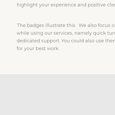
highlight your experience and positive clie
The badges illustrate this. We also focus o
while using our services, namely quick t
dedicated support. You could also use t
for your best work.