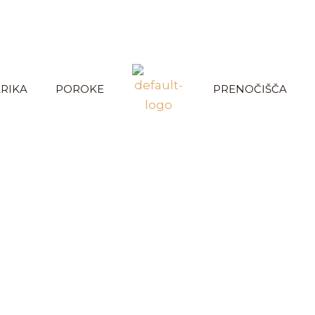
RIKA
POROKE
PRENOČIŠČA
r services