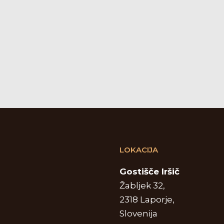
LOKACIJA
Gostišče Iršič
Žabljek 32,
2318 Laporje,
Slovenija