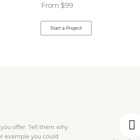
From $99
Start a Project
you offer. Tell them why
for example you could