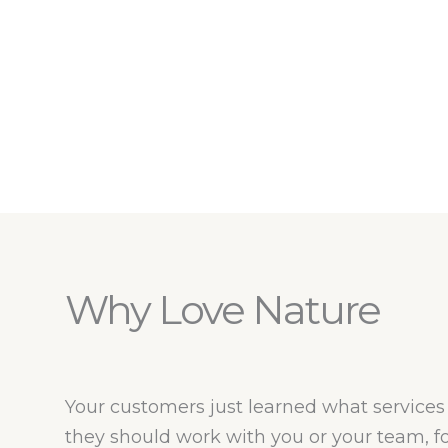
Why Love Nature
Your customers just learned what services 
they should work with you or your team, 