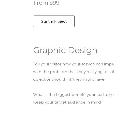
From $99
Start a Project
Graphic Design
Tell your visitor how your service can impr
with the problem that they’re trying to s
objections you think they might have.
What is the biggest benefit your customer 
Keep your target audience in mind.