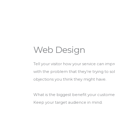
Web Design
Tell your visitor how your service can impr
with the problem that they’re trying to s
objections you think they might have.
What is the biggest benefit your customer 
Keep your target audience in mind.