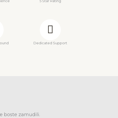
rience
5 Star Rating
round
Dedicated Support
e boste zamudili.