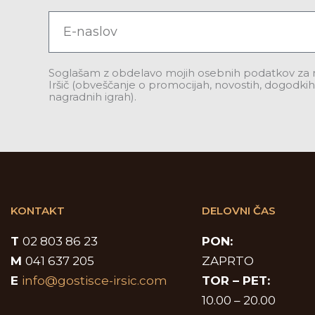
Email
Soglašam z obdelavo mojih osebnih podatkov za
Iršič (obveščanje o promocijah, novostih, dogodkih,
nagradnih igrah).
KONTAKT
DELOVNI ČAS
T
02 803 86 23
PON:
M
041 637 205
ZAPRTO
E
info@gostisce-irsic.com
TOR –
PET:
10.00 – 20.00