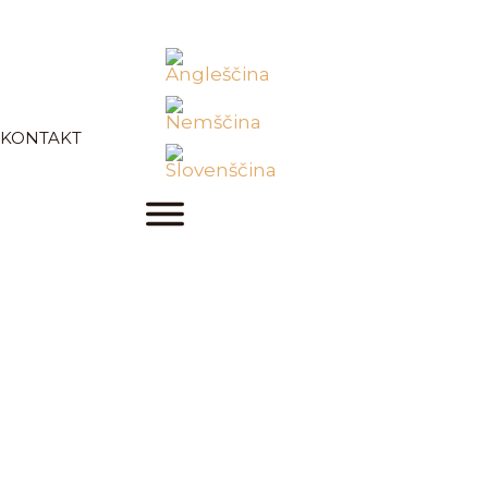
KONTAKT