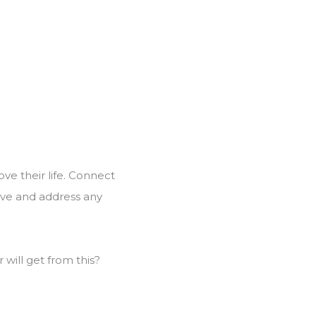
ove their life. Connect
olve and address any
will get from this?