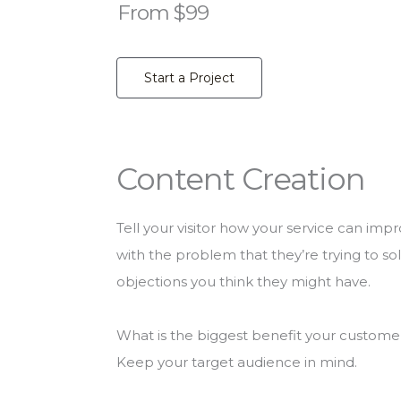
From $99
Start a Project
Content Creation
Tell your visitor how your service can impr
with the problem that they’re trying to s
objections you think they might have.
What is the biggest benefit your customer 
Keep your target audience in mind.