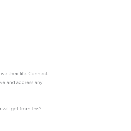
ove their life. Connect
olve and address any
will get from this?