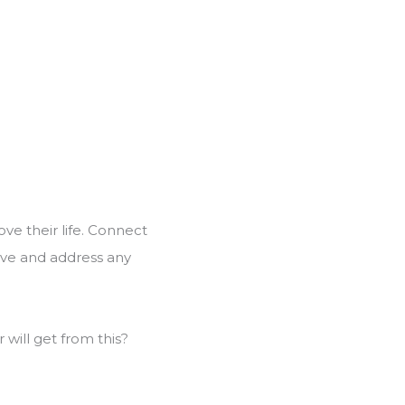
ove their life. Connect
olve and address any
will get from this?